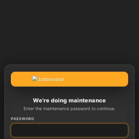
We’re doing maintenance
Enter the maintenance password to continue.
PASSWORD